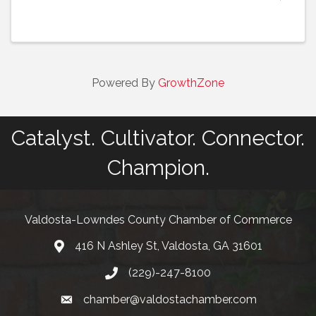
live music, and food, representing the rich variety
of Spanish-language culture. Expo Latino also ...
Powered By
GrowthZone
Catalyst. Cultivator. Connector.
Champion.
Valdosta-Lowndes County Chamber of Commerce
416 N Ashley St, Valdosta, GA 31601
Address
(229)-247-8100
Phone
chamber@valdostachamber.com
email