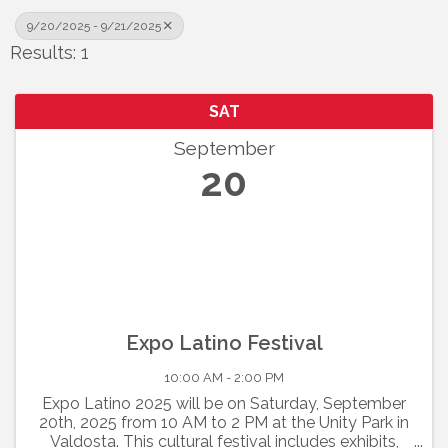
9/20/2025 - 9/21/2025
Results: 1
SAT
September
20
Expo Latino Festival
10:00 AM - 2:00 PM
Expo Latino 2025 will be on Saturday, September
20th, 2025 from 10 AM to 2 PM at the Unity Park in
Valdosta. This cultural festival includes exhibits,