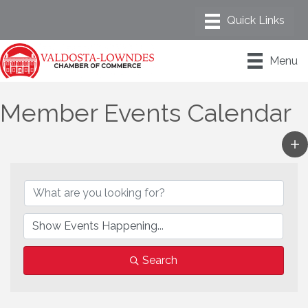
Menu
Member Events Calendar
Search