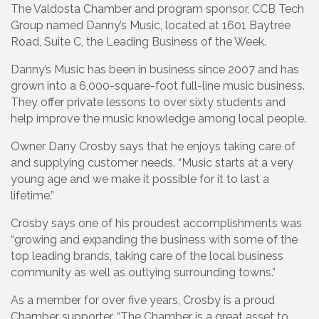
The Valdosta Chamber and program sponsor, CCB Tech
Group named Danny’s Music, located at 1601 Baytree
Road, Suite C, the Leading Business of the Week.
Danny’s Music has been in business since 2007 and has
grown into a 6,000-square-foot full-line music business.
They offer private lessons to over sixty students and
help improve the music knowledge among local people.
Owner Dany Crosby says that he enjoys taking care of
and supplying customer needs. “Music starts at a very
young age and we make it possible for it to last a
lifetime.”
Crosby says one of his proudest accomplishments was
“growing and expanding the business with some of the
top leading brands, taking care of the local business
community as well as outlying surrounding towns.”
As a member for over five years, Crosby is a proud
Chamber supporter. “The Chamber is a great asset to