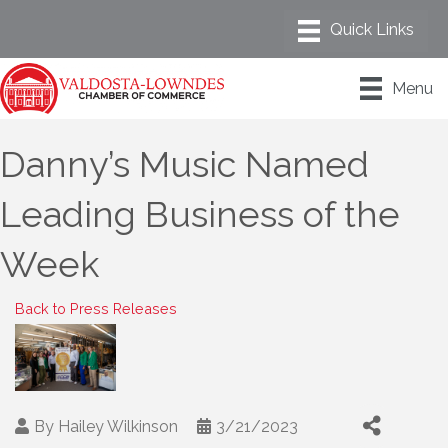
Menu
Danny’s Music Named
Leading Business of the
Week
Back to Press Releases
By
Hailey Wilkinson
3/21/2023