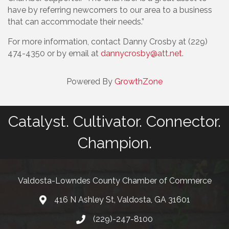
have by referring newcomers to our area to a business
that can accommodate their needs.”
For more information, contact Danny Crosby at (229)
474-4350 or by email at
dannycrosby@att.net
.
Powered By
GrowthZone
Catalyst. Cultivator. Connector.
Champion.
Valdosta-Lowndes County Chamber of Commerce
416 N Ashley St, Valdosta, GA 31601
Address
(229)-247-8100
Phone