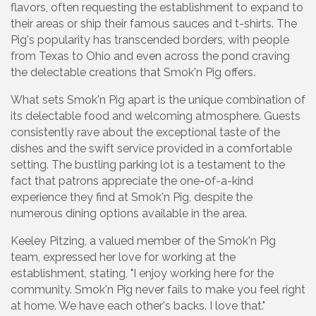
flavors, often requesting the establishment to expand to
their areas or ship their famous sauces and t-shirts. The
Pig's popularity has transcended borders, with people
from Texas to Ohio and even across the pond craving
the delectable creations that Smok'n Pig offers.
What sets Smok'n Pig apart is the unique combination of
its delectable food and welcoming atmosphere. Guests
consistently rave about the exceptional taste of the
dishes and the swift service provided in a comfortable
setting. The bustling parking lot is a testament to the
fact that patrons appreciate the one-of-a-kind
experience they find at Smok'n Pig, despite the
numerous dining options available in the area.
Keeley Pitzing, a valued member of the Smok'n Pig
team, expressed her love for working at the
establishment, stating, "I enjoy working here for the
community. Smok'n Pig never fails to make you feel right
at home. We have each other's backs. I love that."