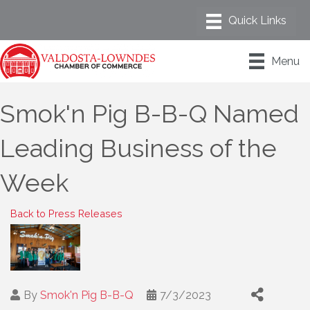
Menu
Smok'n Pig B-B-Q Named
Leading Business of the
Week
Back to Press Releases
By
Smok'n Pig B-B-Q
7/3/2023