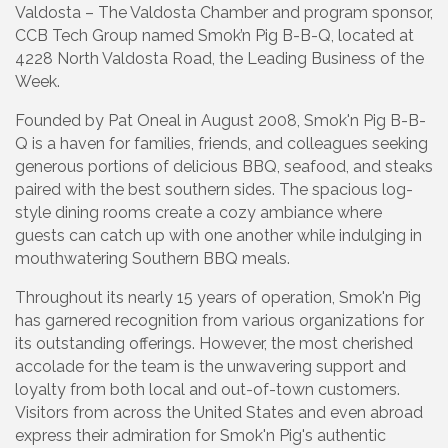
Valdosta – The Valdosta Chamber and program sponsor,
CCB Tech Group named Smok’n Pig B-B-Q, located at
4228 North Valdosta Road, the Leading Business of the
Week.
Founded by Pat Oneal in August 2008, Smok'n Pig B-B-
Q is a haven for families, friends, and colleagues seeking
generous portions of delicious BBQ, seafood, and steaks
paired with the best southern sides. The spacious log-
style dining rooms create a cozy ambiance where
guests can catch up with one another while indulging in
mouthwatering Southern BBQ meals.
Throughout its nearly 15 years of operation, Smok'n Pig
has garnered recognition from various organizations for
its outstanding offerings. However, the most cherished
accolade for the team is the unwavering support and
loyalty from both local and out-of-town customers.
Visitors from across the United States and even abroad
express their admiration for Smok'n Pig's authentic