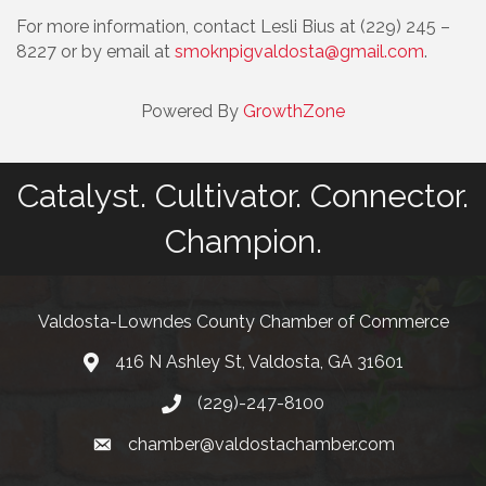
For more information, contact Lesli Bius at (229) 245 –
8227 or by email at
smoknpigvaldosta@gmail.com
.
Powered By
GrowthZone
Catalyst. Cultivator. Connector.
Champion.
Valdosta-Lowndes County Chamber of Commerce
416 N Ashley St, Valdosta, GA 31601
Address
(229)-247-8100
Phone
chamber@valdostachamber.com
email