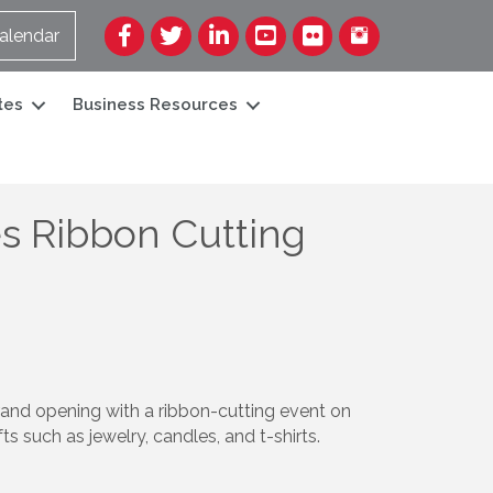
Facebook
Twitter
LinkedIn
YouTube
Flickr
alendar
tes
Business Resources
s Ribbon Cutting
and opening with a ribbon-cutting event on
s such as jewelry, candles, and t-shirts.