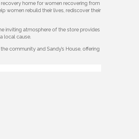
d recovery home for women recovering from
p women rebuild their lives, rediscover their
The inviting atmosphere of the store provides
a local cause.
h the community and Sandy’s House, offering