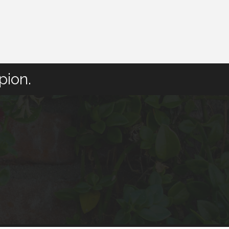
pion.