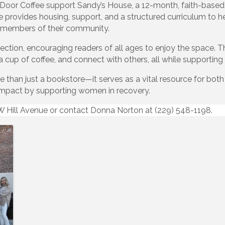
oor Coffee support Sandy’s House, a 12-month, faith-base
 provides housing, support, and a structured curriculum to hel
l members of their community.
section, encouraging readers of all ages to enjoy the space. 
a cup of coffee, and connect with others, all while supporting 
than just a bookstore—it serves as a vital resource for bot
 impact by supporting women in recovery.
0 W Hill Avenue or contact Donna Norton at (229) 548-1198.