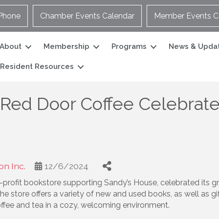
Phone
Chamber Events Calendar
Member Events C
About
Membership
Programs
News & Upda
Resident Resources
Red Door Coffee Celebrate
n Inc.
12/6/2024
rofit bookstore supporting Sandy’s House, celebrated its gr
e store offers a variety of new and used books, as well as gift
ffee and tea in a cozy, welcoming environment.