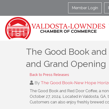
Member Login
The Good Book and 
and Grand Opening
Back to Press Releases
By
The Good Book-New Hope Horizo
The Good Book and Red Door Coffee, a non-p
October 27, 2024. Located in Valdosta, GA, th
Customers can also enjoy freshly brewed co