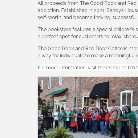
All proceeds from The Good Book and Red D
addiction. Established in 2021, Sandy’s House
self-worth, and become thriving, successfu
The bookstore features a special children’s 
a perfect spot for customers to relax, share 
The Good Book and Red Door Coffee is more 
a way for individuals to make a meaningful
For more information, visit their shop at 11
Images