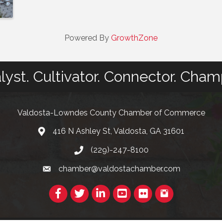
Powered By
GrowthZone
lyst. Cultivator. Connector. Cham
Valdosta-Lowndes County Chamber of Commerce
416 N Ashley St, Valdosta, GA 31601
Address
(229)-247-8100
Phone
chamber@valdostachamber.com
email
Facebook
Twitter
LinkedIn
YouTube
Flickr