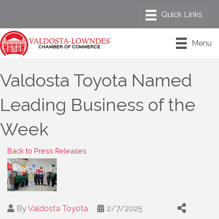
Menu
Valdosta Toyota Named
Leading Business of the
Week
Back to Press Releases
By
Valdosta Toyota
2/7/2025