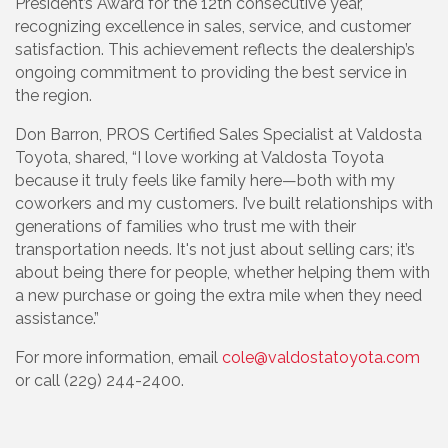
President’s Award for the 12th consecutive year,
recognizing excellence in sales, service, and customer
satisfaction. This achievement reflects the dealership’s
ongoing commitment to providing the best service in
the region.
Don Barron, PROS Certified Sales Specialist at Valdosta
Toyota, shared, “I love working at Valdosta Toyota
because it truly feels like family here—both with my
coworkers and my customers. I’ve built relationships with
generations of families who trust me with their
transportation needs. It's not just about selling cars; it’s
about being there for people, whether helping them with
a new purchase or going the extra mile when they need
assistance.”
For more information, email
cole@valdostatoyota.com
or call (229) 244-2400.