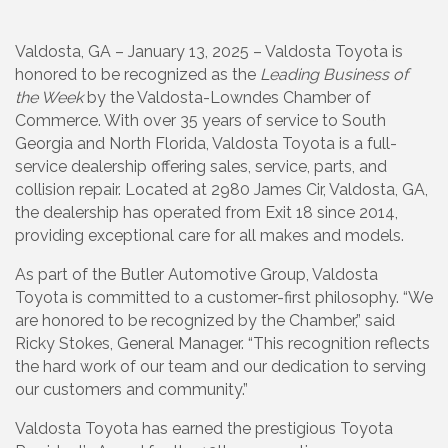
Valdosta, GA – January 13, 2025 – Valdosta Toyota is
honored to be recognized as the
Leading Business of
the Week
by the Valdosta-Lowndes Chamber of
Commerce. With over 35 years of service to South
Georgia and North Florida, Valdosta Toyota is a full-
service dealership offering sales, service, parts, and
collision repair. Located at 2980 James Cir, Valdosta, GA,
the dealership has operated from Exit 18 since 2014,
providing exceptional care for all makes and models.
As part of the Butler Automotive Group, Valdosta
Toyota is committed to a customer-first philosophy. “We
are honored to be recognized by the Chamber,” said
Ricky Stokes, General Manager. “This recognition reflects
the hard work of our team and our dedication to serving
our customers and community.”
Valdosta Toyota has earned the prestigious Toyota