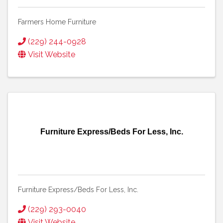
Farmers Home Furniture
(229) 244-0928
Visit Website
Furniture Express/Beds For Less, Inc.
Furniture Express/Beds For Less, Inc.
(229) 293-0040
Visit Website