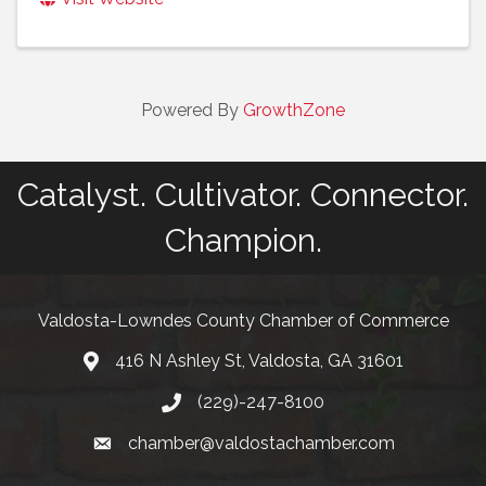
Powered By
GrowthZone
Catalyst. Cultivator. Connector.
Champion.
Valdosta-Lowndes County Chamber of Commerce
416 N Ashley St, Valdosta, GA 31601
Address
(229)-247-8100
Phone
chamber@valdostachamber.com
email