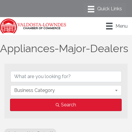
Menu
Appliances-Major-Dealers
{Directory Results}
Business Category
Search