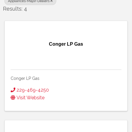
Appliances-Major-Dealers
Results: 4
Conger LP Gas
Conger LP Gas
229-469-4250
Visit Website