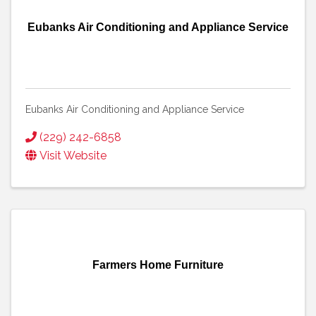
Eubanks Air Conditioning and Appliance Service
Eubanks Air Conditioning and Appliance Service
(229) 242-6858
Visit Website
Farmers Home Furniture