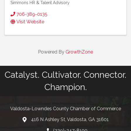
Simmons HR & Talent Advisory
706-389-0135
Visit Website
Powered By
GrowthZone
Catalyst. Cultivator. Connector.
Champion.
Valdosta-Lowndes County Chamber of Commerce
416 N Ashley St, Valdosta, GA 31601
Address
(229)-247-8100