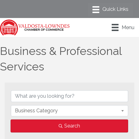
Menu
Business & Professional
Services
{Directory Results}
Business Category
Search