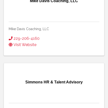
Mike Davis Coaching, LLC
Mike Davis Coaching, LLC
229-206-4160
Visit Website
Simmons HR & Talent Advisory