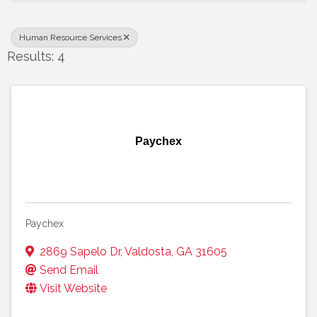
Human Resource Services
Results: 4
Paychex
Paychex
2869 Sapelo Dr
,
Valdosta
,
GA
31605
Send Email
Visit Website