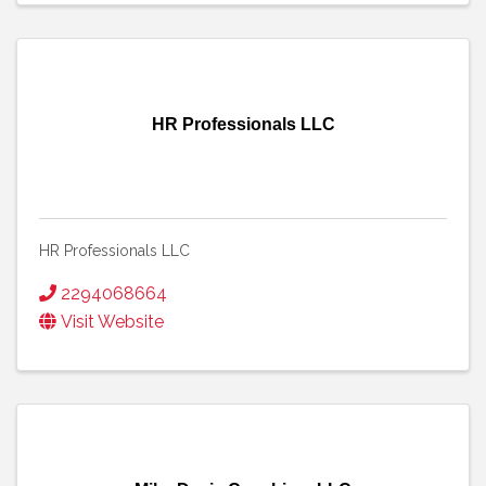
HR Professionals LLC
HR Professionals LLC
2294068664
Visit Website