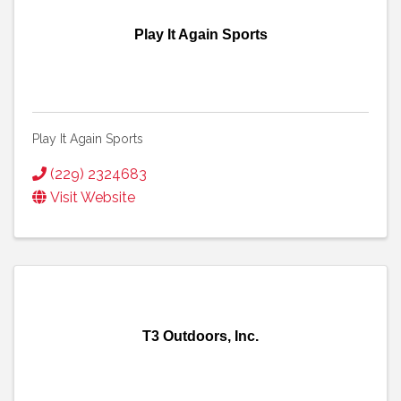
Play It Again Sports
Play It Again Sports
(229) 2324683
Visit Website
T3 Outdoors, Inc.