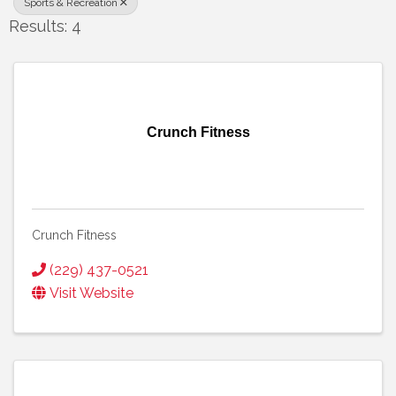
Sports & Recreation
Results: 4
Crunch Fitness
Crunch Fitness
(229) 437-0521
Visit Website