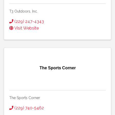
T3 Outdoors, Inc.
(229) 247-4343
Visit Website
The Sports Corner
The Sports Corner
(229) 740-5462