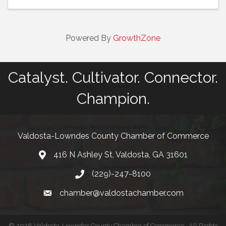
Powered By
GrowthZone
Catalyst. Cultivator. Connector.
Champion.
Valdosta-Lowndes County Chamber of Commerce
416 N Ashley St, Valdosta, GA 31601
Address
(229)-247-8100
Phone
chamber@valdostachamber.com
email
©
2026
Valdosta-Lowndes County Chamber of Commerce.
All Rights