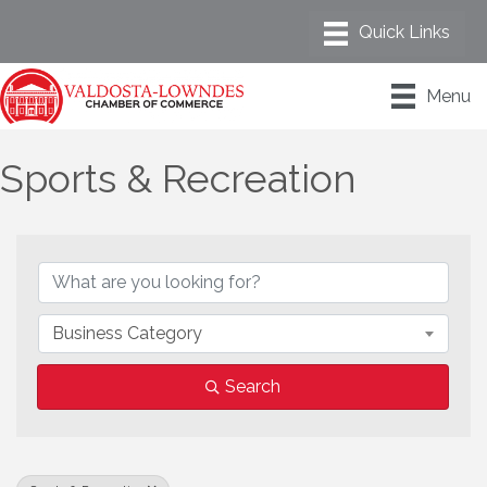
Menu
Sports & Recreation
{Directory Results}
Business Category
Search