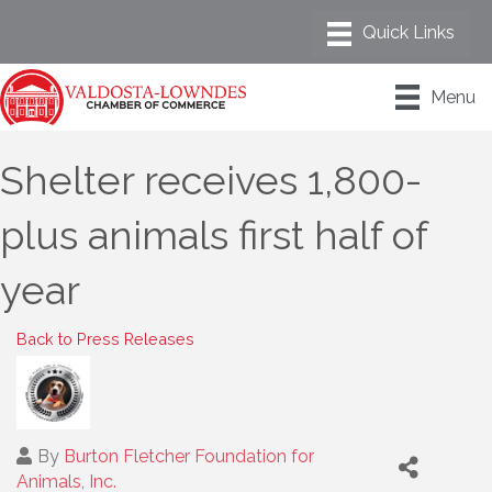
Menu
Shelter receives 1,800-
plus animals first half of
year
Back to Press Releases
By
Burton Fletcher Foundation for
Animals, Inc.