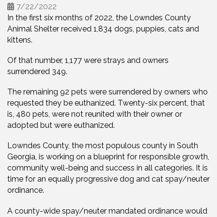
7/22/2022
In the first six months of 2022, the Lowndes County
Animal Shelter received 1,834 dogs, puppies, cats and
kittens.
Of that number, 1,177 were strays and owners
surrendered 349.
The remaining 92 pets were surrendered by owners who
requested they be euthanized. Twenty-six percent, that
is, 480 pets, were not reunited with their owner or
adopted but were euthanized.
Lowndes County, the most populous county in South
Georgia, is working on a blueprint for responsible growth,
community well-being and success in all categories. It is
time for an equally progressive dog and cat spay/neuter
ordinance.
A county-wide spay/neuter mandated ordinance would