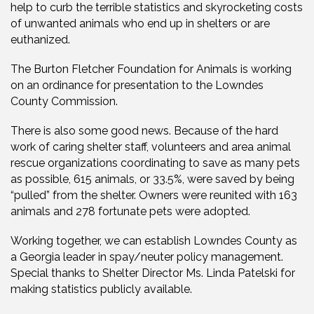
help to curb the terrible statistics and skyrocketing costs
of unwanted animals who end up in shelters or are
euthanized.
The Burton Fletcher Foundation for Animals is working
on an ordinance for presentation to the Lowndes
County Commission.
There is also some good news. Because of the hard
work of caring shelter staff, volunteers and area animal
rescue organizations coordinating to save as many pets
as possible, 615 animals, or 33.5%, were saved by being
“pulled” from the shelter.
Owners were reunited with 163
animals and 278 fortunate pets were adopted.
Working together, we can establish Lowndes County as
a Georgia leader in spay/neuter policy management.
Special thanks to Shelter Director Ms. Linda Patelski for
making statistics publicly available.