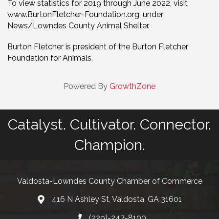
To view statistics for 2019 through June 2022, visit
www.BurtonFletcher-Foundation.org, under
News/Lowndes County Animal Shelter.
Burton Fletcher is president of the Burton Fletcher
Foundation for Animals.
Powered By
GrowthZone
Catalyst. Cultivator. Connector.
Champion.
Valdosta-Lowndes County Chamber of Commerce
416 N Ashley St, Valdosta, GA 31601
Address
(229)-247-8100
Phone