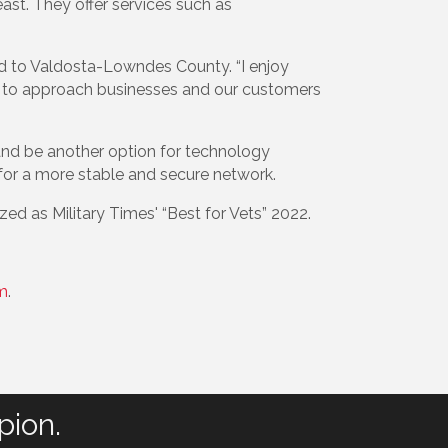
east. They offer services such as
ed to Valdosta-Lowndes County. “I enjoy
ve to approach businesses and our customers
s and be another option for technology
ws for a more stable and secure network.
ed as Military Times' “Best for Vets” 2022.
m
.
pion.