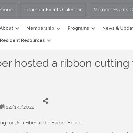
Phone
Chamber Events Calendar
Member Events C
About
Membership
Programs
News & Upda
Resident Resources
 hosted a ribbon cutting fo
12/14/2022
g for Uniti Fiber at the Barber House.