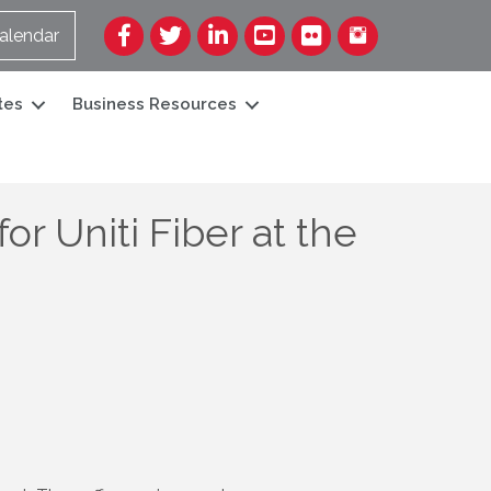
Facebook
Twitter
LinkedIn
YouTube
Flickr
alendar
tes
Business Resources
r Uniti Fiber at the