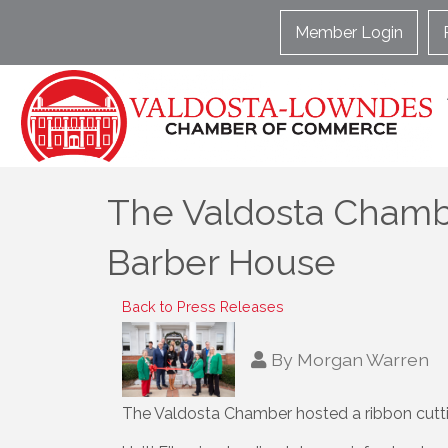
Member Login
The Valdosta Chamber
Barber House
Back to Press Releases
By
Morgan Warren
The Valdosta Chamber hosted a ribbon cuttin