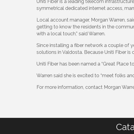
Uniti Fiber is a leading telecom infrastructu
symmetrical dedicated internet access, man
Local account manager, Morgan Warren, said
getting to know the residents in the commun
with a local touch,” said Warren.
Since installing a fiber network a couple of 
solutions in Valdosta. Because Uniti Fiber is 
Uniti Fiber has been named a “Great Place to
Warren said she is excited to “meet folks an
For more information, contact Morgan Warre
Cata