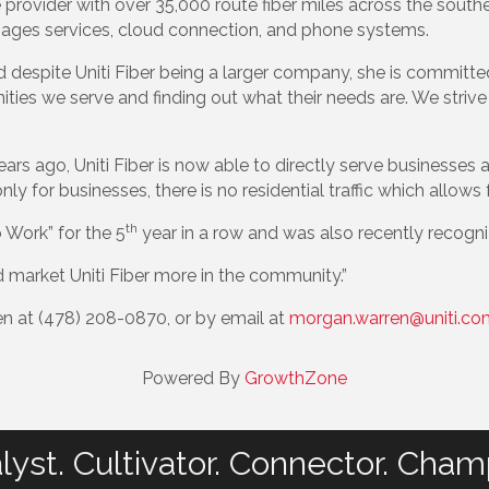
re provider with over 35,000 route fiber miles across the south
ages services, cloud connection, and phone systems.
 despite Uniti Fiber being a larger company, she is committ
ities we serve and finding out what their needs are. We stri
years ago, Uniti Fiber is now able to directly serve businesse
only for businesses, there is no residential traffic which allo
th
 Work” for the 5
year in a row and was also recently recogniz
d market Uniti Fiber more in the community.”
n at (478) 208-0870, or by email at
morgan.warren@uniti.co
Powered By
GrowthZone
lyst. Cultivator. Connector. Cham