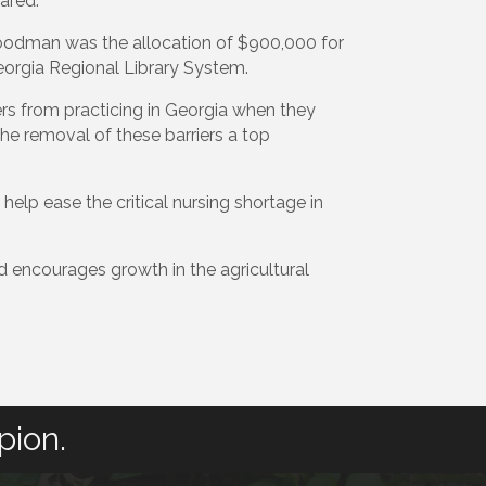
ared.
oodman was the allocation of $900,000 for
orgia Regional Library System.
rs from practicing in Georgia when they
he removal of these barriers a top
elp ease the critical nursing shortage in
d encourages growth in the agricultural
pion.