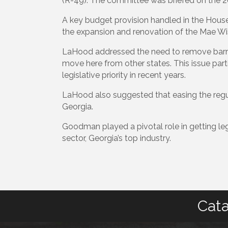
(R-49). The committee was briefed on the 2022
A key budget provision handled in the Hou
the expansion and renovation of the Mae Wi
LaHood addressed the need to remove barrier
move here from other states. This issue par
legislative priority in recent years.
LaHood also suggested that easing the regul
Georgia.
Goodman played a pivotal role in getting leg
sector, Georgia’s top industry.
Cata