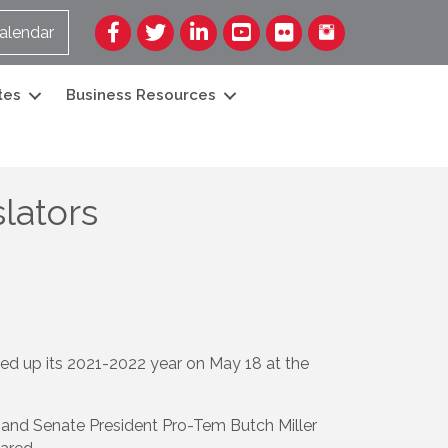
Facebook
Twitter
LinkedIn
YouTube
Flickr
alendar
tes
Business Resources
lators
up its 2021-2022 year on May 18 at the
and Senate President Pro-Tem Butch Miller