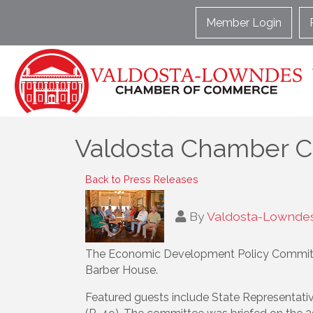
Member Login
Valdosta Chamber C
Back to Press Releases
By
Valdosta-Lownde
The Economic Development Policy Committ
Barber House.
Featured guests include State Representati