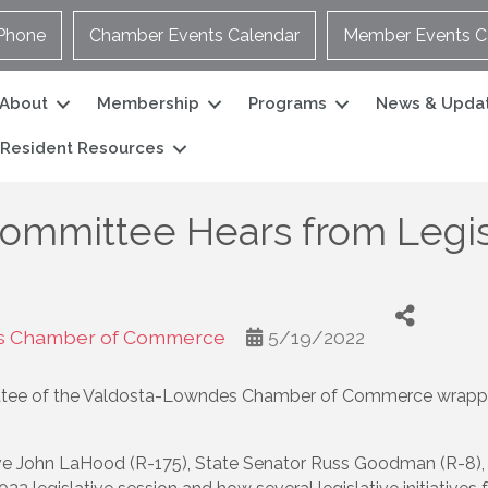
Phone
Chamber Events Calendar
Member Events C
About
Membership
Programs
News & Upda
Resident Resources
ommittee Hears from Legis
s Chamber of Commerce
5/19/2022
ee of the Valdosta-Lowndes Chamber of Commerce wrapped 
ve John LaHood (R-175), State Senator Russ Goodman (R-8), 