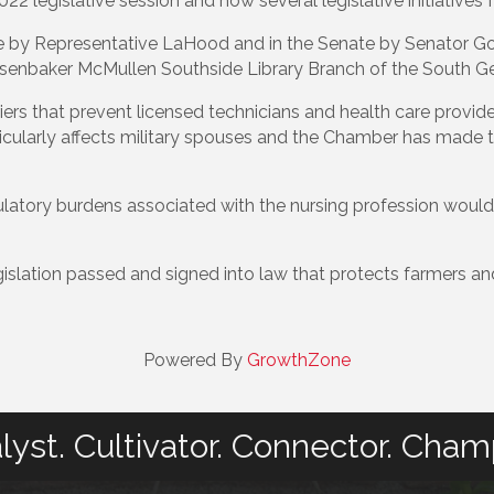
 legislative session and how several legislative initiatives f
se by Representative LaHood and in the Senate by Senator G
senbaker McMullen Southside Library Branch of the South Ge
s that prevent licensed technicians and health care provide
ticularly affects military spouses and the Chamber has made t
atory burdens associated with the nursing profession would h
islation passed and signed into law that protects farmers an
Powered By
GrowthZone
lyst. Cultivator. Connector. Cham